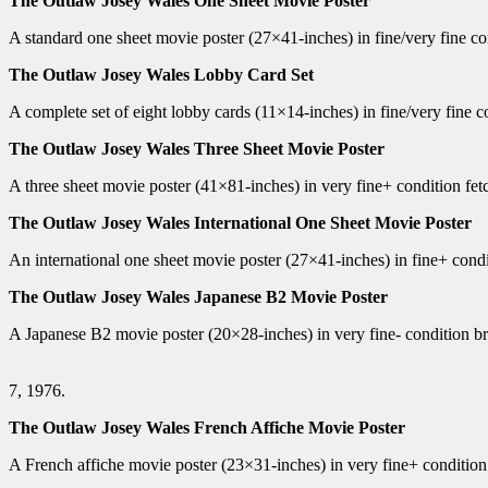
The Outlaw Josey Wales One Sheet Movie Poster
A standard one sheet movie poster (27×41-inches) in fine/very fine c
The Outlaw Josey Wales Lobby Card Set
A complete set of eight lobby cards (11×14-inches) in fine/very fine 
The Outlaw Josey Wales Three Sheet Movie Poster
A three sheet movie poster (41×81-inches) in very fine+ condition fet
The Outlaw Josey Wales International One Sheet Movie Poster
An international one sheet movie poster (27×41-inches) in fine+ condi
The Outlaw Josey Wales Japanese B2 Movie Poster
A Japanese B2 movie poster (20×28-inches) in very fine- condition 
7, 1976.
The Outlaw Josey Wales French Affiche Movie Poster
A French affiche movie poster (23×31-inches) in very fine+ conditio