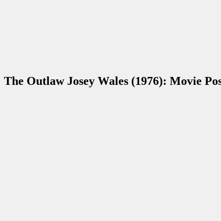
The Outlaw Josey Wales (1976): Movie Po