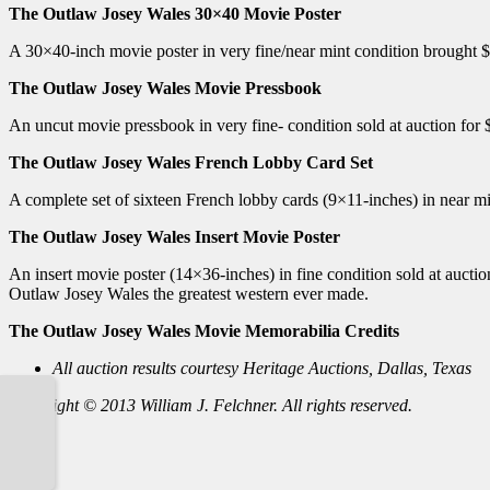
The Outlaw Josey Wales 30×40 Movie Poster
A 30×40-inch movie poster in very fine/near mint condition brought $
The Outlaw Josey Wales Movie Pressbook
An uncut movie pressbook in very fine- condition sold at auction for
The Outlaw Josey Wales French Lobby Card Set
A complete set of sixteen French lobby cards (9×11-inches) in near mi
The Outlaw Josey Wales Insert Movie Poster
An insert movie poster (14×36-inches) in fine condition sold at auc
Outlaw Josey Wales the greatest western ever made.
The Outlaw Josey Wales Movie Memorabilia Credits
All auction results courtesy Heritage Auctions, Dallas, Texas
Copyright © 2013 William J. Felchner. All rights reserved.