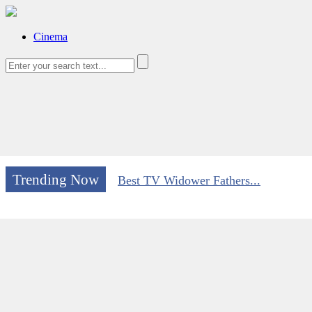
Cinema
Trending Now
Best TV Widower Fathers...