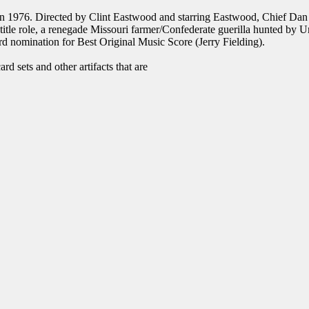
 in 1976. Directed by Clint Eastwood and starring Eastwood, Chief D
tle role, a renegade Missouri farmer/Confederate guerilla hunted by 
d nomination for Best Original Music Score (Jerry Fielding).
d sets and other artifacts that are