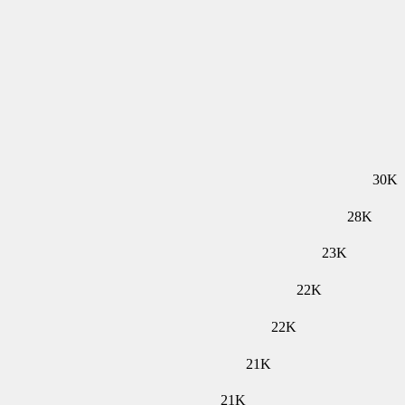
30K
28K
23K
22K
22K
21K
21K