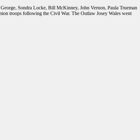
an George, Sondra Locke, Bill McKinney, John Vernon, Paula Trueman
Union troops following the Civil War. The Outlaw Josey Wales went