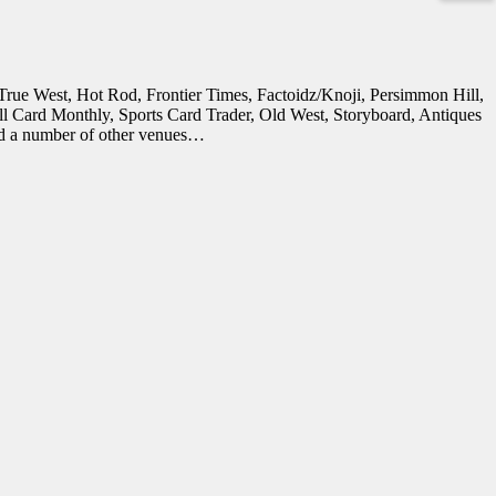
in True West, Hot Rod, Frontier Times, Factoidz/Knoji, Persimmon Hill,
all Card Monthly, Sports Card Trader, Old West, Storyboard, Antiques
and a number of other venues…