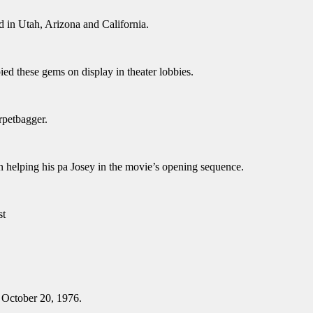
d in Utah, Arizona and California.
ed these gems on display in theater lobbies.
rpetbagger.
n helping his pa Josey in the movie’s opening sequence.
st
n October 20, 1976.