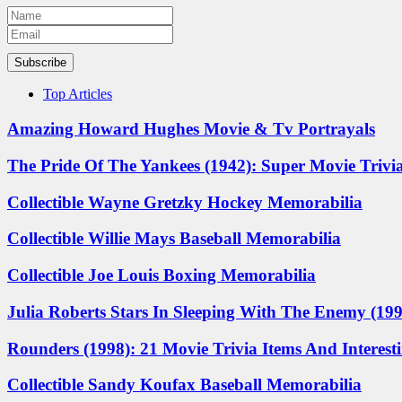
Subscribe
Top Articles
Amazing Howard Hughes Movie & Tv Portrayals
The Pride Of The Yankees (1942): Super Movie Trivia
Collectible Wayne Gretzky Hockey Memorabilia
Collectible Willie Mays Baseball Memorabilia
Collectible Joe Louis Boxing Memorabilia
Julia Roberts Stars In Sleeping With The Enemy (1991
Rounders (1998): 21 Movie Trivia Items And Interest
Collectible Sandy Koufax Baseball Memorabilia