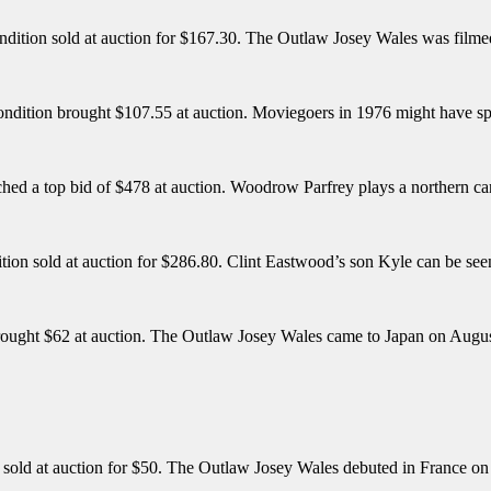
ondition sold at auction for $167.30. The Outlaw Josey Wales was filme
condition brought $107.55 at auction. Moviegoers in 1976 might have spi
ched a top bid of $478 at auction. Woodrow Parfrey plays a northern ca
tion sold at auction for $286.80. Clint Eastwood’s son Kyle can be see
brought $62 at auction. The Outlaw Josey Wales came to Japan on Augu
n sold at auction for $50. The Outlaw Josey Wales debuted in France o