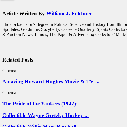
Article Written By
William J. Felchner
I hold a bachelor’s degree in Political Science and History from Illi
Sportales, Goldmine, Socyberty, Corvette Quarterly, Sports Collecto
& Auction News, Illinois, The Paper & Advertising Collectors’ Market
Related Posts
Cinema
Amazing Howard Hughes Movie & TV ...
Cinema
The Pride of the Yankees (1942): ...
Collectible Wayne Gretzky Hockey ...
Collectible Willie Mays Baseball ...