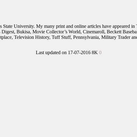
nois State University. My many print and online articles have appeared 
rs Digest, Bukisa, Movie Collector’s World, Cinemaroll, Beckett Baseb
place, Television History, Tuff Stuff, Pennsylvania, Military Trader 
Last updated on 17-07-2016
8K
0