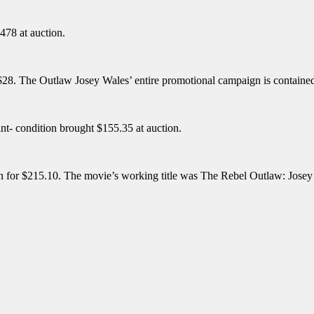
478 at auction.
 $28. The Outlaw Josey Wales’ entire promotional campaign is contained
nt- condition brought $155.35 at auction.
tion for $215.10. The movie’s working title was The Rebel Outlaw: Jos