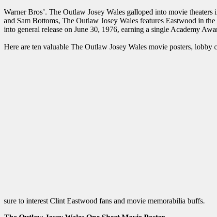
Warner Bros’. The Outlaw Josey Wales galloped into movie theaters
and Sam Bottoms, The Outlaw Josey Wales features Eastwood in the ti
into general release on June 30, 1976, earning a single Academy Awar
Here are ten valuable The Outlaw Josey Wales movie posters, lobby car
sure to interest Clint Eastwood fans and movie memorabilia buffs.