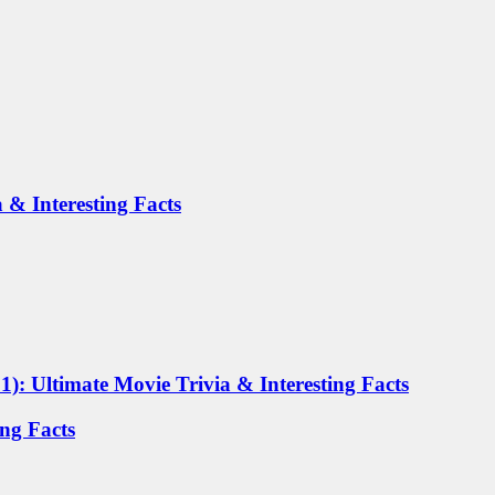
 & Interesting Facts
): Ultimate Movie Trivia & Interesting Facts
ing Facts