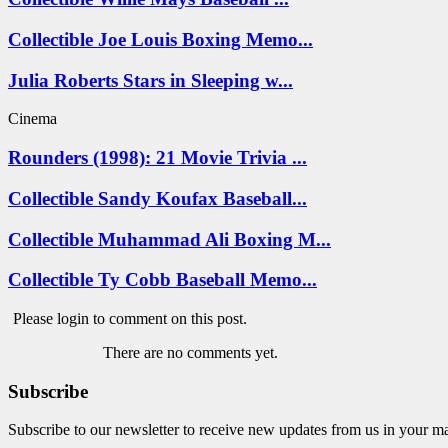
Collectible Joe Louis Boxing Memo...
Julia Roberts Stars in Sleeping w...
Cinema
Rounders (1998): 21 Movie Trivia ...
Collectible Sandy Koufax Baseball...
Collectible Muhammad Ali Boxing M...
Collectible Ty Cobb Baseball Memo...
Please login to comment on this post.
There are no comments yet.
Subscribe
Subscribe to our newsletter to receive new updates from us in your m