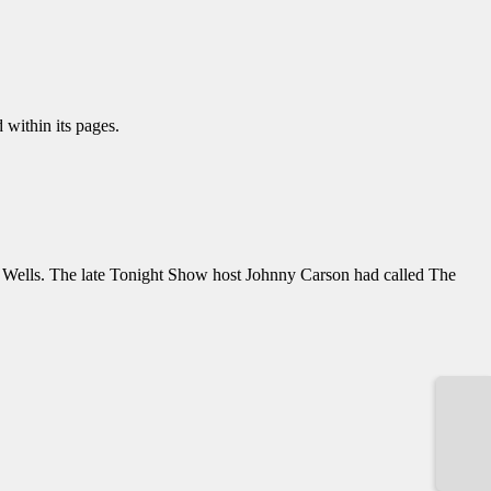
 within its pages.
ey Wells. The late Tonight Show host Johnny Carson had called The