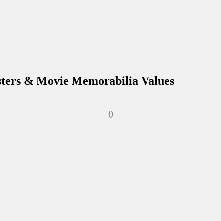
sters & Movie Memorabilia Values
0