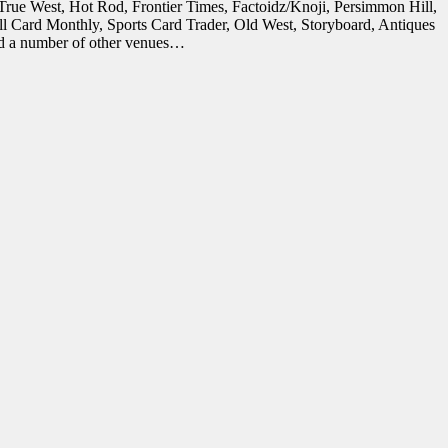
in True West, Hot Rod, Frontier Times, Factoidz/Knoji, Persimmon Hill,
all Card Monthly, Sports Card Trader, Old West, Storyboard, Antiques
and a number of other venues…