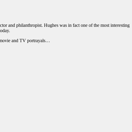
ctor and philanthropist. Hughes was in fact one of the most interesting
today.
s movie and TV portrayals…