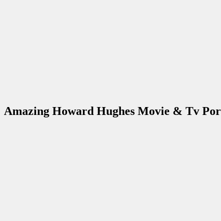
Amazing Howard Hughes Movie & Tv Port