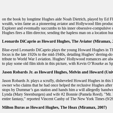
on the book by longtime Hughes aide Noah Dietrich, played by Ed Fl
wealth, wins fame as a pioneering aviator and Hollywood film producer
Explorer and eventually succumbs to his inner obsessive-compulsive d
Hughes fires a film director, sending the hapless man on a location hun
Leonardo DiCaprio as Howard Hughes, The Aviator (Miramax, 
Blue-eyed Leonardo DiCaprio plays the young Howard Hughes in The Avi
focus is the late 1920s to the mid-1940s, detailing Hughes’ derring-
tribute to World War I aviation. Hughes’ Hollywood romances are also
to play some old film idols in this picture, with Kevin O’Rourke a
Jason Robards Jr. as Howard Hughes, Melvin and Howard (Univ
Jason Robards Jr. plays a scruffy, disheveled Howard Hughes in this 
owner who claims that he had once helped the reclusive Hughes after 
stops by Dummar’s gas station and hands him a will allegedly handwr
Lynda (Mary Steenburgen) and wife #2 Bonnie (Pamela Reed). "Mr. Robar
entire fantasy," reported Vincent Canby of The New York Times (9/26
Milton Buras as Howard Hughes, The Hoax (Miramax, 2007)