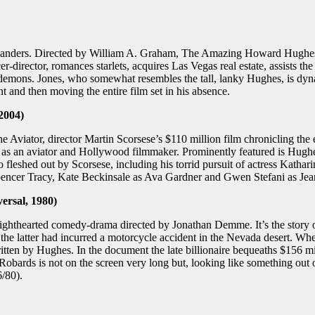
anders. Directed by William A. Graham, The Amazing Howard Hughes cha
-director, romances starlets, acquires Las Vegas real estate, assists t
emons. Jones, who somewhat resembles the tall, lanky Hughes, is dynam
t and then moving the entire film set in his absence.
2004)
ator, director Martin Scorsese’s $110 million film chronicling the ear
do as an aviator and Hollywood filmmaker. Prominently featured is Hugh
 fleshed out by Scorsese, including his torrid pursuit of actress Kath
s Spencer Tracy, Kate Beckinsale as Ava Gardner and Gwen Stefani as 
ersal, 1980)
lighthearted comedy-drama directed by Jonathan Demme. It’s the story o
the latter had incurred a motorcycle accident in the Nevada desert. Wh
itten by Hughes. In the document the late billionaire bequeaths $156 m
ds is not on the screen very long but, looking like something out of a
/80).