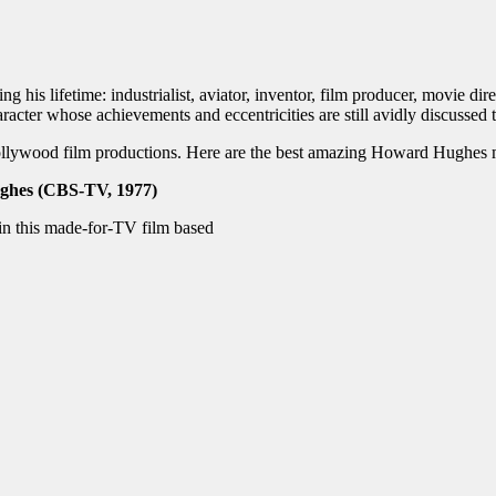
is lifetime: industrialist, aviator, inventor, film producer, movie dire
racter whose achievements and eccentricities are still avidly discussed 
Hollywood film productions. Here are the best amazing Howard Hughe
ghes (CBS-TV, 1977)
n this made-for-TV film based