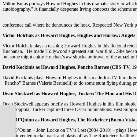
Milton Buras portrays Howard Hughes in this dramatic story in which 
autobiography." A financially desperate Irving concocts the scheme an
conference call where he denounces the hoax. Respected New York pub
Victor Holchak as Howard Hughes, Hughes and Harlow: Angels in
Victor Holchak plays a dashing Howard Hughes in this fictional retel
Buchanan. "He made Hollywood’s greatest anti-war film…She became H
but some might enjoy Holchak’s aw shucks portrayal of the amazin
David Kockinis as Howard Hughes, Pancho Barnes (CBS-TV, 19
David Kockinis plays Howard Hughes in this made-for-TV film directed
"Pancho" Barnes (Valerie Bertinelli) to do some stunt flying during p
Dean Stockwell as Howard Hughes, Tucker: The Man and His D
Dean Stockwell appears briefly as Howard Hughes in this film biopic 
Ford Coppola, Tucker captured three Oscar nominations: Best Suppor
Terry O’Quinn as Howard Hughes, The Rocketeer (Buena Vista,
Terry O’Quinn – John Locke on TV’s Lost (2004-2010) – plays Howard 
newly-invented rocket pack and blasts off as The Rocketeer, battling ev