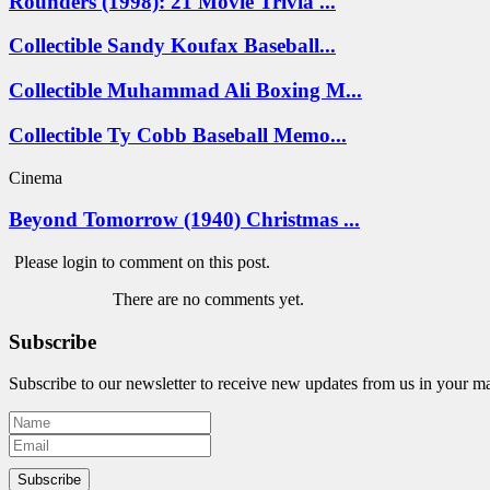
Rounders (1998): 21 Movie Trivia ...
Collectible Sandy Koufax Baseball...
Collectible Muhammad Ali Boxing M...
Collectible Ty Cobb Baseball Memo...
Cinema
Beyond Tomorrow (1940) Christmas ...
Please login to comment on this post.
There are no comments yet.
Subscribe
Subscribe to our newsletter to receive new updates from us in your m
Subscribe