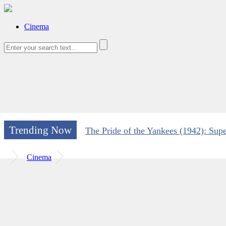
Cinema
Trending Now
The Pride of the Yankees (1942): Supe
Cinema