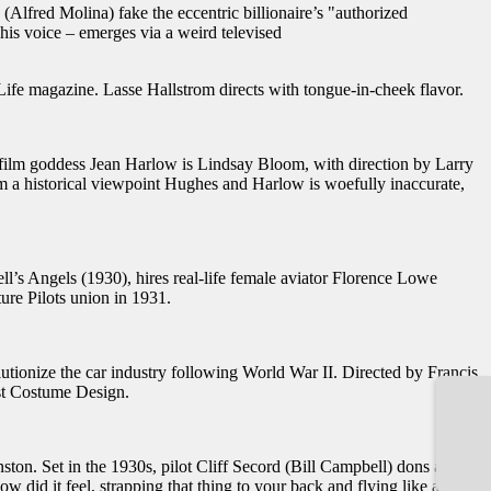
Alfred Molina) fake the eccentric billionaire’s "authorized
his voice – emerges via a weird televised
fe magazine. Lasse Hallstrom directs with tongue-in-cheek flavor.
g film goddess Jean Harlow is Lindsay Bloom, with direction by Larry
a historical viewpoint Hughes and Harlow is woefully inaccurate,
l’s Angels (1930), hires real-life female aviator Florence Lowe
ure Pilots union in 1931.
utionize the car industry following World War II. Directed by Francis
st Costume Design.
n. Set in the 1930s, pilot Cliff Secord (Bill Campbell) dons a
 did it feel, strapping that thing to your back and flying like a bat