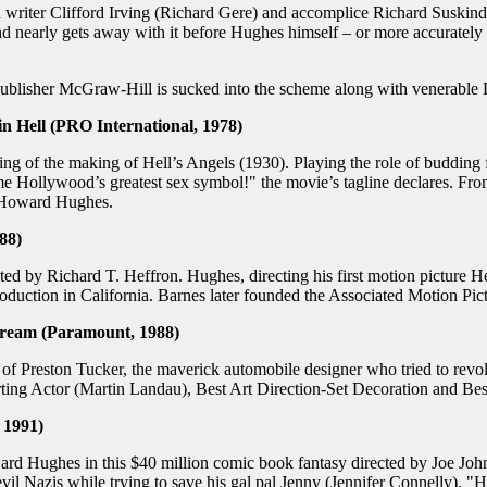
writer Clifford Irving (Richard Gere) and accomplice Richard Suskind (
d nearly gets away with it before Hughes himself – or more accurately 
lisher McGraw-Hill is sucked into the scheme along with venerable Li
 Hell (PRO International, 1978)
ling of the making of Hell’s Angels (1930). Playing the role of buddin
ollywood’s greatest sex symbol!" the movie’s tagline declares. From 
g Howard Hughes.
88)
 by Richard T. Heffron. Hughes, directing his first motion picture Hel
roduction in California. Barnes later founded the Associated Motion Pict
ream (Paramount, 1988)
of Preston Tucker, the maverick automobile designer who tried to revol
ting Actor (Martin Landau), Best Art Direction-Set Decoration and Be
 1991)
Hughes in this $40 million comic book fantasy directed by Joe Johnsto
il Nazis while trying to save his gal pal Jenny (Jennifer Connelly). "How