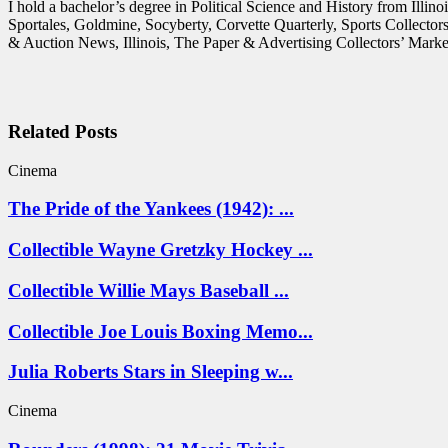
I hold a bachelor’s degree in Political Science and History from Illi
Sportales, Goldmine, Socyberty, Corvette Quarterly, Sports Collecto
& Auction News, Illinois, The Paper & Advertising Collectors’ Market
Related Posts
Cinema
The Pride of the Yankees (1942): ...
Collectible Wayne Gretzky Hockey ...
Collectible Willie Mays Baseball ...
Collectible Joe Louis Boxing Memo...
Julia Roberts Stars in Sleeping w...
Cinema