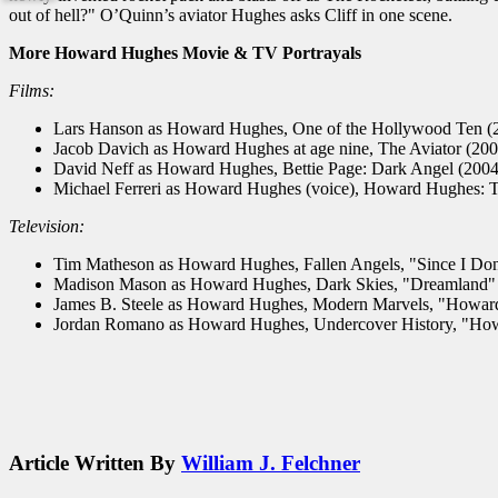
out of hell?" O’Quinn’s aviator Hughes asks Cliff in one scene.
More Howard Hughes Movie & TV Portrayals
Films:
Lars Hanson as Howard Hughes, One of the Hollywood Ten (
Jacob Davich as Howard Hughes at age nine, The Aviator (200
David Neff as Howard Hughes, Bettie Page: Dark Angel (2004
Michael Ferreri as Howard Hughes (voice), Howard Hughes: T
Television:
Tim Matheson as Howard Hughes, Fallen Angels, "Since I Don
Madison Mason as Howard Hughes, Dark Skies, "Dreamland" 
James B. Steele as Howard Hughes, Modern Marvels, "Howar
Jordan Romano as Howard Hughes, Undercover History, "How
Article Written By
William J. Felchner