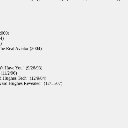
2000)
4)
)
he Real Aviator (2004)
’t Have You" (9/26/93)
(11/2/96)
d Hughes Tech" (12/9/04)
ard Hughes Revealed" (12/11/07)