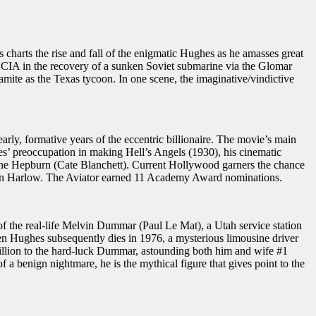
rts the rise and fall of the enigmatic Hughes as he amasses great
he CIA in the recovery of a sunken Soviet submarine via the Glomar
ite as the Texas tycoon. In one scene, the imaginative/vindictive
ly, formative years of the eccentric billionaire. The movie’s main
es’ preoccupation in making Hell’s Angels (1930), his cinematic
arine Hepburn (Cate Blanchett). Current Hollywood garners the chance
Jean Harlow. The Aviator earned 11 Academy Award nominations.
f the real-life Melvin Dummar (Paul Le Mat), a Utah service station
en Hughes subsequently dies in 1976, a mysterious limousine driver
illion to the hard-luck Dummar, astounding both him and wife #1
 benign nightmare, he is the mythical figure that gives point to the