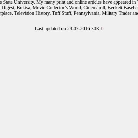
nois State University. My many print and online articles have appeared 
rs Digest, Bukisa, Movie Collector’s World, Cinemaroll, Beckett Baseb
place, Television History, Tuff Stuff, Pennsylvania, Military Trader 
Last updated on 29-07-2016
30K
0