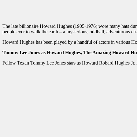
The late billionaire Howard Hughes (1905-1976) wore many hats during h
people ever to walk the earth – a mysterious, oddball, adventurous cha
Howard Hughes has been played by a handful of actors in various 
Tommy Lee Jones as Howard Hughes, The Amazing Howard Hu
Fellow Texan Tommy Lee Jones stars as Howard Robard Hughes Jr. i